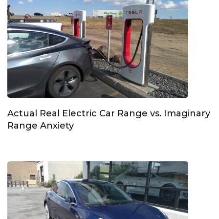
Actual Real Electric Car Range vs. Imaginary
Range Anxiety