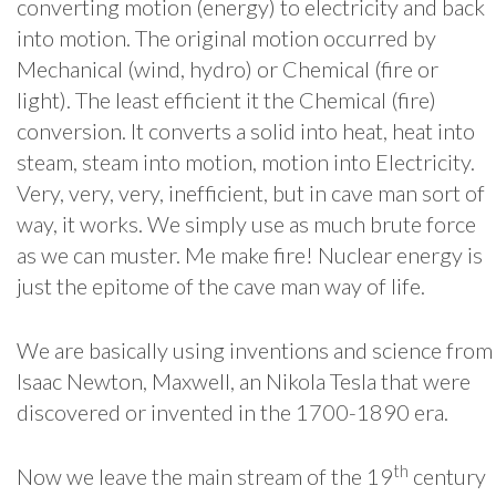
converting motion (energy) to electricity and back
into motion. The original motion occurred by
Mechanical (wind, hydro) or Chemical (fire or
light). The least efficient it the Chemical (fire)
conversion. It converts a solid into heat, heat into
steam, steam into motion, motion into Electricity.
Very, very, very, inefficient, but in cave man sort of
way, it works. We simply use as much brute force
as we can muster. Me make fire! Nuclear energy is
just the epitome of the cave man way of life.
We are basically using inventions and science from
Isaac Newton, Maxwell, an Nikola Tesla that were
discovered or invented in the 1700-1890 era.
th
Now we leave the main stream of the 19
century