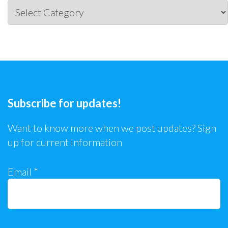
Categories
Subscribe for updates!
Want to know more when we post updates? Sign
up for current information
Email
*