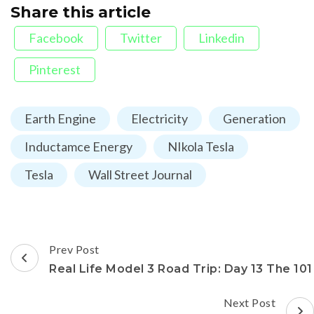
Share this article
Facebook
Twitter
Linkedin
Pinterest
Earth Engine
Electricity
Generation
Inductamce Energy
NIkola Tesla
Tesla
Wall Street Journal
Post
Prev Post
Navigation
Real Life Model 3 Road Trip: Day 13 The 101
Next Post