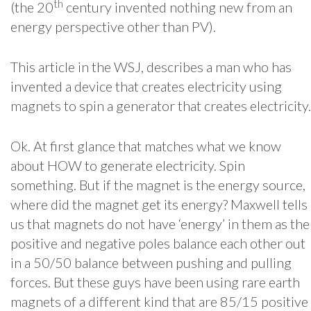
th
(the 20
century invented nothing new from an
energy perspective other than PV).
This article in the WSJ, describes a man who has
invented a device that creates electricity using
magnets to spin a generator that creates electricity.
Ok. At first glance that matches what we know
about HOW to generate electricity. Spin
something. But if the magnet is the energy source,
where did the magnet get its energy? Maxwell tells
us that magnets do not have ‘energy’ in them as the
positive and negative poles balance each other out
in a 50/50 balance between pushing and pulling
forces. But these guys have been using rare earth
magnets of a different kind that are 85/15 positive