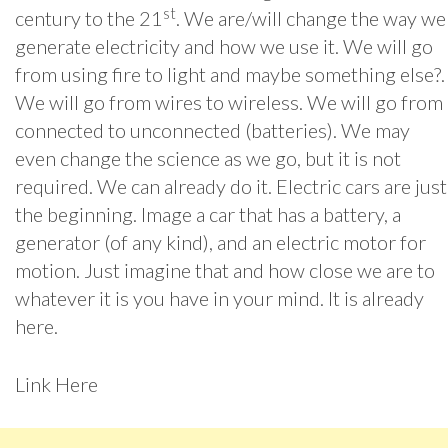
st
century to the 21
. We are/will change the way we
generate electricity and how we use it. We will go
from using fire to light and maybe something else?.
We will go from wires to wireless. We will go from
connected to unconnected (batteries). We may
even change the science as we go, but it is not
required. We can already do it. Electric cars are just
the beginning. Image a car that has a battery, a
generator (of any kind), and an electric motor for
motion. Just imagine that and how close we are to
whatever it is you have in your mind. It is already
here.
Link Here