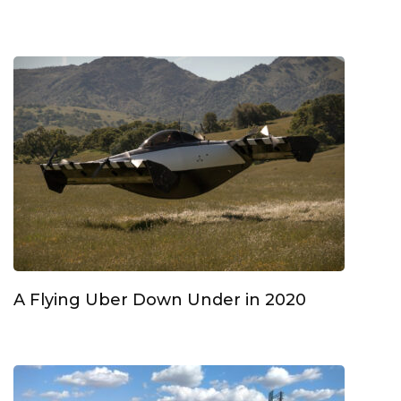
A Flying Uber Down Under in 2020