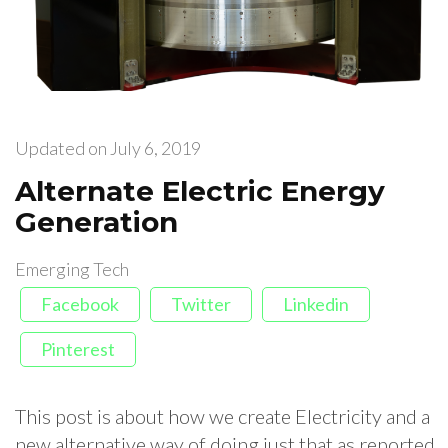
Updated on
July 6, 2019
Alternate Electric Energy
Generation
Emerging Tech
Facebook
Twitter
Linkedin
Pinterest
This post is about how we create Electricity and a
new alternative way of doing just that as reported