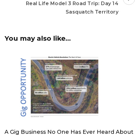
Real Life Model 3 Road Trip: Day 14
Sasquatch Territory
You may also like...
A Gig Business No One Has Ever Heard About