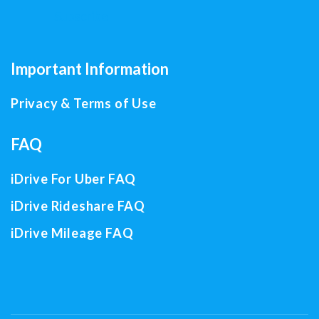
Important Information
Privacy & Terms of Use
FAQ
iDrive For Uber FAQ
iDrive Rideshare FAQ
iDrive Mileage FAQ