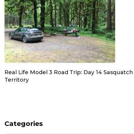
Real Life Model 3 Road Trip: Day 14 Sasquatch
Territory
Categories