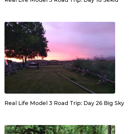
Real Life Model 3 Road Trip: Day 18 Sekiu
Real Life Model 3 Road Trip: Day 26 Big Sky