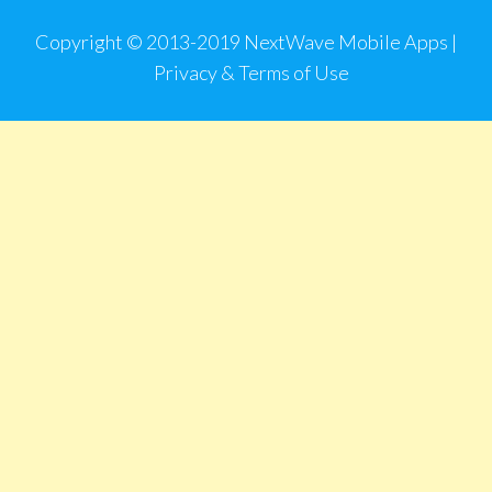
Copyright © 2013-2019 NextWave Mobile Apps |
Privacy & Terms of Use