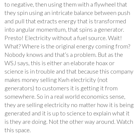
to negative, then using them with a flywheel that
they spin using an intricate balance between push
and pull that extracts energy that is transformed
into angular momentum, that spins a generator.
Presto! Electricity without a fuel source. Wait!
What? Where is the original energy coming from?
Nobody knows and that’s a problem. But as the
WSJ says, this is either an elaborate hoax or
science is in trouble and that because this company
makes money selling Kwh electricity (not
generators) to customers it is getting it from
somewhere. So in a real world economics sense,
they are selling electricity no matter how it is being
generated and it is up to science to explain what it
is they are doing. Not the other way around. Watch
this space.