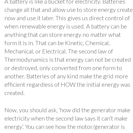
A battery is like a bucket for electricity. Batteries
change all that and allow use to store energy create
now and use it later. This gives us direct control of
when renewable energy is used. A battery can be
anything that can store energy no matter what
form it is in. That can be Kinetic, Chemical,
Mechanical, or Electrical. The second law of
Thermodynamics is that energy can not be created
or destroyed, only converted from one form to
another. Batteries of any kind make the grid more
efficient regardless of HOW the initial energy was
created.
Now, you should ask, ‘how did the generator make
electricity when the second law says it can’t make
energy’. You can see how the motor/generator is