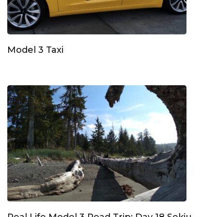
Model 3 Taxi