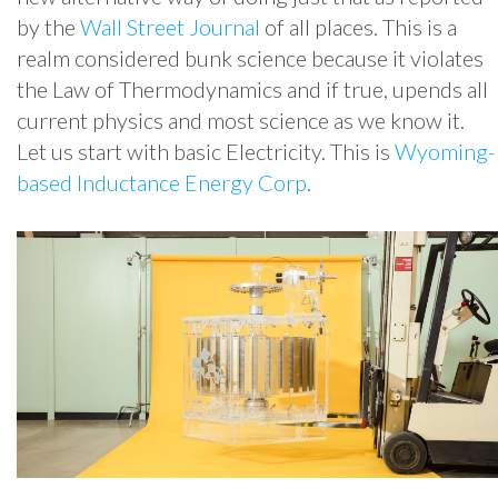
by the
Wall Street Journal
of all places. This is a
realm considered bunk science because it violates
the Law of Thermodynamics and if true, upends all
current physics and most science as we know it.
Let us start with basic Electricity. This is
Wyoming-
based Inductance Energy Corp
.