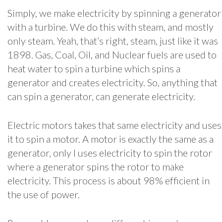
Simply, we make electricity by spinning a generator
with a turbine. We do this with steam, and mostly
only steam. Yeah, that’s right, steam, just like it was
1898. Gas, Coal, Oil, and Nuclear fuels are used to
heat water to spin a turbine which spins a
generator and creates electricity. So, anything that
can spin a generator, can generate electricity.
Electric motors takes that same electricity and uses
it to spin a motor. A motor is exactly the same as a
generator, only I uses electricity to spin the rotor
where a generator spins the rotor to make
electricity. This process is about 98% efficient in
the use of power.