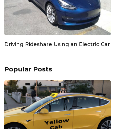
Driving Rideshare Using an Electric Car
Popular Posts