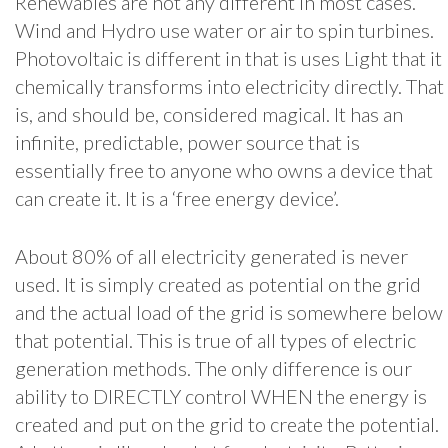
Renewables are not any different in most cases.
Wind and Hydro use water or air to spin turbines.
Photovoltaic is different in that is uses Light that it
chemically transforms into electricity directly. That
is, and should be, considered magical. It has an
infinite, predictable, power source that is
essentially free to anyone who owns a device that
can create it. It is a ‘free energy device’.
About 80% of all electricity generated is never
used. It is simply created as potential on the grid
and the actual load of the grid is somewhere below
that potential. This is true of all types of electric
generation methods. The only difference is our
ability to DIRECTLY control WHEN the energy is
created and put on the grid to create the potential.