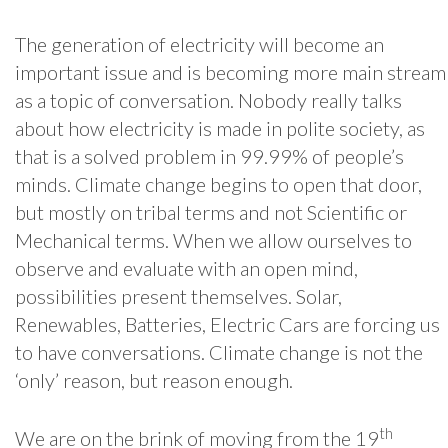
The generation of electricity will become an
important issue and is becoming more main stream
as a topic of conversation. Nobody really talks
about how electricity is made in polite society, as
that is a solved problem in 99.99% of people’s
minds. Climate change begins to open that door,
but mostly on tribal terms and not Scientific or
Mechanical terms. When we allow ourselves to
observe and evaluate with an open mind,
possibilities present themselves. Solar,
Renewables, Batteries, Electric Cars are forcing us
to have conversations. Climate change is not the
‘only’ reason, but reason enough.
th
We are on the brink of moving from the 19